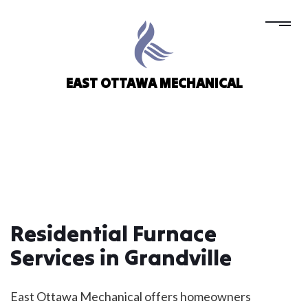
EAST OTTAWA MECHANICAL
Residential Furnace
Services in Grandville
East Ottawa Mechanical offers homeowners