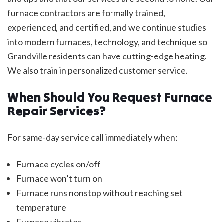
furnace contractors are formally trained,
experienced, and certified, and we continue studies
into modern furnaces, technology, and technique so
Grandville residents can have cutting-edge heating.
We also train in personalized customer service.
When Should You Request Furnace
Repair Services?
For same-day service call immediately when:
Furnace cycles on/off
Furnace won’t turn on
Furnace runs nonstop without reaching set
temperature
Furnace vibrates