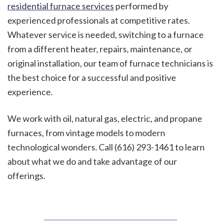
residential furnace services
performed by
experienced professionals at competitive rates.
Whatever service is needed, switching to a furnace
from a different heater, repairs, maintenance, or
original installation, our team of furnace technicians is
the best choice for a successful and positive
experience.
We work with oil, natural gas, electric, and propane
furnaces, from vintage models to modern
technological wonders. Call (616) 293-1461 to learn
about what we do and take advantage of our
offerings.