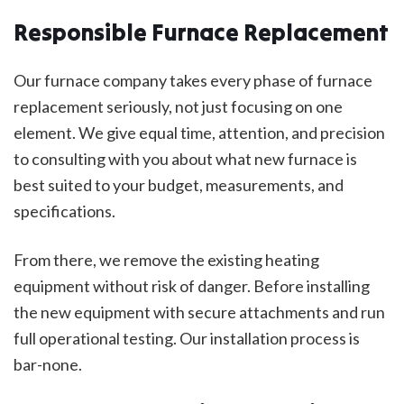
Responsible Furnace Replacement
Our furnace company takes every phase of furnace
replacement seriously, not just focusing on one
element. We give equal time, attention, and precision
to consulting with you about what new furnace is
best suited to your budget, measurements, and
specifications.
From there, we remove the existing heating
equipment without risk of danger. Before installing
the new equipment with secure attachments and run
full operational testing. Our installation process is
bar-none.