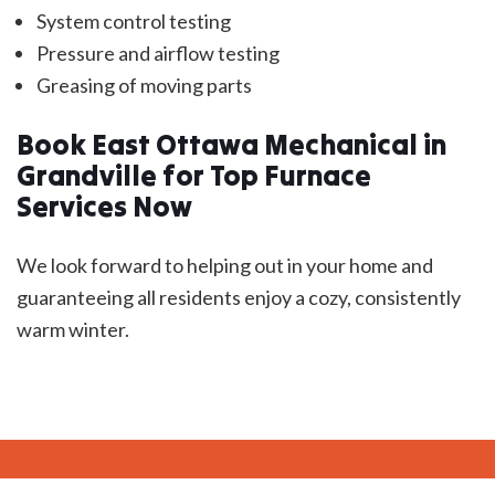
System control testing
Pressure and airflow testing
Greasing of moving parts
Book East Ottawa Mechanical in
Grandville for Top Furnace
Services Now
We look forward to helping out in your home and
guaranteeing all residents enjoy a cozy, consistently
warm winter.