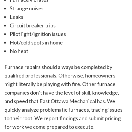
Strange noises
Leaks
Circuit breaker trips
Pilot light/ignition issues
Hot/cold spots in home
No heat
Furnace repairs should always be completed by
qualified professionals. Otherwise, homeowners
might literally be playing with fire. Other furnace
companies don’t have the level of skill, knowledge,
and speed that East Ottawa Mechanical has. We
quickly analyze problematic furnaces, tracing issues
to their root. We report findings and submit pricing
for work we come prepared to execute.