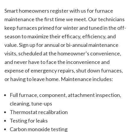
Smart homeowners register with us for furnace
maintenance the first time we meet. Our technicians
keep furnaces primed for winter and tuned in the off-
season to maximize their efficacy, efficiency, and
value. Sign up for annual or bi-annual maintenance
visits, scheduled at the homeowner’s convenience,
and never have to face the inconvenience and
expense of emergency repairs, shut down furnaces,
or having to leave home. Maintenance includes:
Full furnace, component, attachment inspection,
cleaning, tune-ups
Thermostat recalibration
Testing for leaks
Carbon monoxide testing