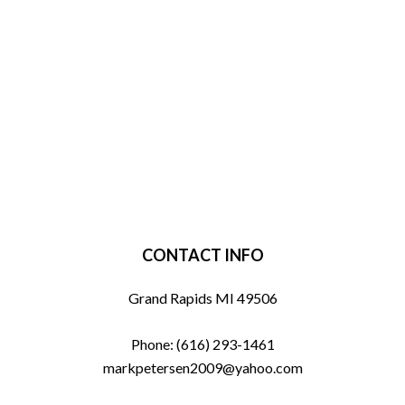
CONTACT INFO
Grand Rapids MI 49506
Phone:
(616) 293-1461
markpetersen2009@yahoo.com