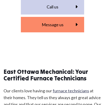
Call us
Message us
East Ottawa Mechanical: Your
Certified Furnace Technicians
Our clients love having our
furnace technicians
at
their homes. They tell us they always get great advice
and tips and that our services are second to none. Our