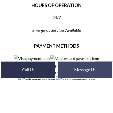
HOURS OF OPERATION
24/7
Emergency Services Available
PAYMENT METHODS
Call Us
Message Us
SOCIAL