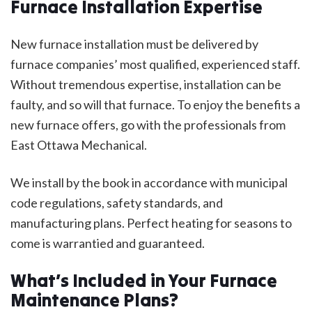
Furnace Installation Expertise
New furnace installation must be delivered by
furnace companies’ most qualified, experienced staff.
Without tremendous expertise, installation can be
faulty, and so will that furnace. To enjoy the benefits a
new furnace offers, go with the professionals from
East Ottawa Mechanical.
We install by the book in accordance with municipal
code regulations, safety standards, and
manufacturing plans. Perfect heating for seasons to
come is warrantied and guaranteed.
What’s Included in Your Furnace
Maintenance Plans?