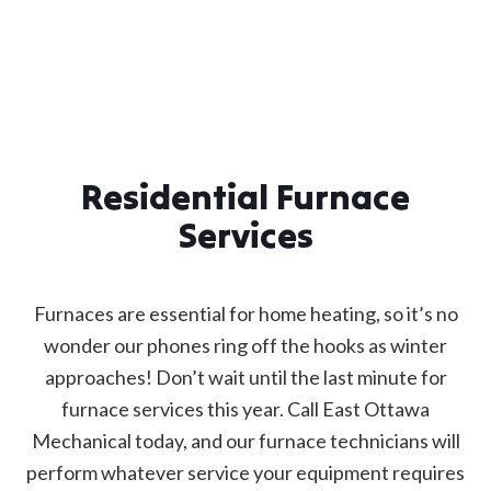
Residential Furnace
Services
Furnaces are essential for home heating, so it’s no
wonder our phones ring off the hooks as winter
approaches! Don’t wait until the last minute for
furnace services this year. Call East Ottawa
Mechanical today, and our furnace technicians will
perform whatever service your equipment requires