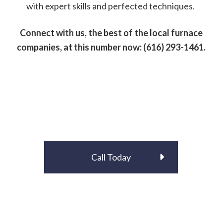
with expert skills and perfected techniques.
Connect with us, the best of the local furnace
companies, at this number now: (616) 293-1461.
Call Today