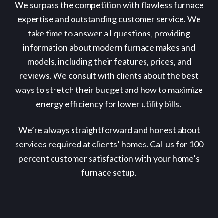
We surpass the competition with flawless furnace
expertise and outstanding customer service. We
take time to answer all questions, providing
information about modern furnace makes and
models, including their features, prices, and
reviews. We consult with clients about the best
ways to stretch their budget and how to maximize
energy efficiency for lower utility bills.
We’re always straightforward and honest about
services required at clients’ homes. Call us for 100
percent customer satisfaction with your home’s
furnace setup.