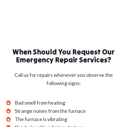
When Should You Request Our
Emergency Repair Services?
Call us for repairs whenever you observe the
following signs:
Bad smell from heating
Strange noises from the furnace
The furnace is vibrating