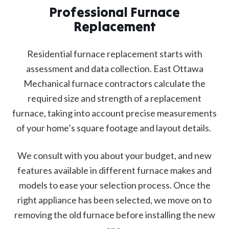
Professional Furnace
Replacement
Residential furnace replacement starts with
assessment and data collection. East Ottawa
Mechanical furnace contractors calculate the
required size and strength of a replacement
furnace, taking into account precise measurements
of your home’s square footage and layout details.
We consult with you about your budget, and new
features available in different furnace makes and
models to ease your selection process. Once the
right appliance has been selected, we move on to
removing the old furnace before installing the new