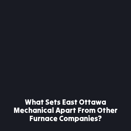
What Sets East Ottawa
Mechanical Apart From Other
Furnace Companies?