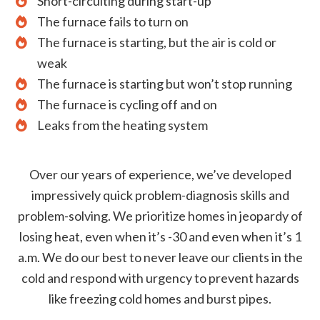
Short-circuiting during start-up
The furnace fails to turn on
The furnace is starting, but the air is cold or
weak
The furnace is starting but won’t stop running
The furnace is cycling off and on
Leaks from the heating system
Over our years of experience, we’ve developed
impressively quick problem-diagnosis skills and
problem-solving. We prioritize homes in jeopardy of
losing heat, even when it’s -30 and even when it’s 1
a.m. We do our best to never leave our clients in the
cold and respond with urgency to prevent hazards
like freezing cold homes and burst pipes.