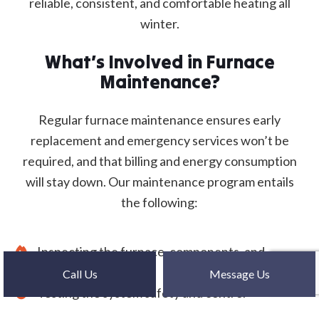
reliable, consistent, and comfortable heating all
winter.
What’s Involved in Furnace
Maintenance?
Regular furnace maintenance ensures early
replacement and emergency services won’t be
required, and that billing and energy consumption
will stay down. Our maintenance program entails
the following:
Inspecting the furnace, components, and
accessories
Call Us
Message Us
Testing the system safety and control
Cleaning ducts, vents, and chimneys