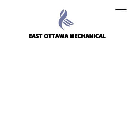
EAST OTTAWA MECHANICAL