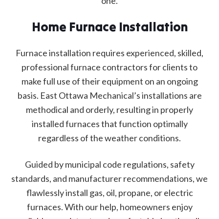
one.
Home Furnace Installation
Furnace installation requires experienced, skilled,
professional furnace contractors for clients to
make full use of their equipment on an ongoing
basis. East Ottawa Mechanical’s installations are
methodical and orderly, resulting in properly
installed furnaces that function optimally
regardless of the weather conditions.
Guided by municipal code regulations, safety
standards, and manufacturer recommendations, we
flawlessly install gas, oil, propane, or electric
furnaces. With our help, homeowners enjoy