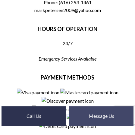
Phone:
(616) 293-1461
markpetersen2009@yahoo.com
HOURS OF OPERATION
24/7
Emergency Services Available
PAYMENT METHODS
Call Us
Message Us