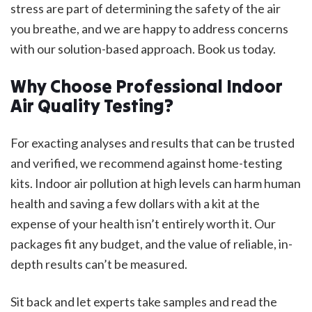
stress are part of determining the safety of the air
you breathe, and we are happy to address concerns
with our solution-based approach. Book us today.
Why Choose Professional Indoor
Air Quality Testing?
For exacting analyses and results that can be trusted
and verified, we recommend against home-testing
kits. Indoor air pollution at high levels can harm human
health and saving a few dollars with a kit at the
expense of your health isn’t entirely worth it. Our
packages fit any budget, and the value of reliable, in-
depth results can’t be measured.
Sit back and let experts take samples and read the