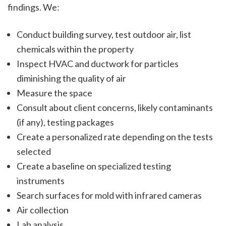
findings. We:
Conduct building survey, test outdoor air, list
chemicals within the property
Inspect HVAC and ductwork for particles
diminishing the quality of air
Measure the space
Consult about client concerns, likely contaminants
(if any), testing packages
Create a personalized rate depending on the tests
selected
Create a baseline on specialized testing
instruments
Search surfaces for mold with infrared cameras
Air collection
Lab analysis