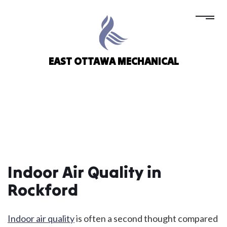
EAST OTTAWA MECHANICAL
Indoor Air Quality in
Rockford
Indoor air quality
is often a second thought compared