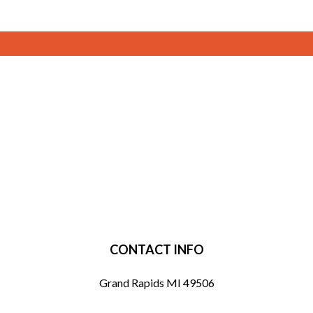
CONTACT INFO
Grand Rapids MI 49506