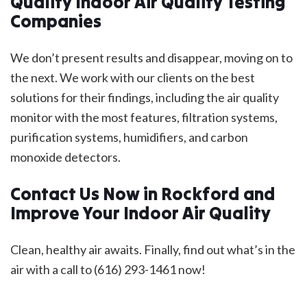
Quality Indoor Air Quality Testing
Companies
We don’t present results and disappear, moving on to
the next. We work with our clients on the best
solutions for their findings, including the air quality
monitor with the most features, filtration systems,
purification systems, humidifiers, and carbon
monoxide detectors.
Contact Us Now in Rockford and
Improve Your Indoor Air Quality
Clean, healthy air awaits. Finally, find out what’s in the
air with a call to (616) 293-1461 now!