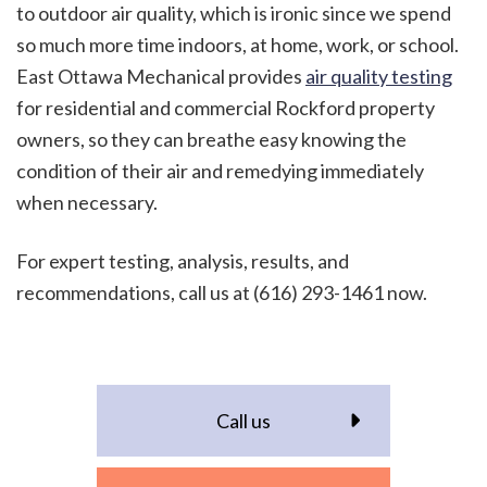
to outdoor air quality, which is ironic since we spend
so much more time indoors, at home, work, or school.
East Ottawa Mechanical provides
air quality testing
for residential and commercial Rockford property
owners, so they can breathe easy knowing the
condition of their air and remedying immediately
when necessary.
For expert testing, analysis, results, and
recommendations, call us at (616) 293-1461 now.
Call us