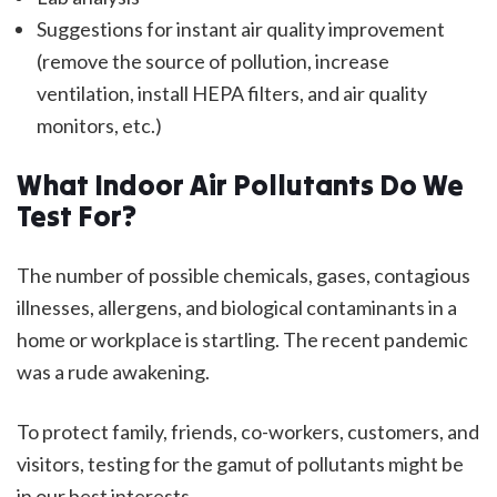
Suggestions for instant air quality improvement
(remove the source of pollution, increase
ventilation, install HEPA filters, and air quality
monitors, etc.)
What Indoor Air Pollutants Do We
Test For?
The number of possible chemicals, gases, contagious
illnesses, allergens, and biological contaminants in a
home or workplace is startling. The recent pandemic
was a rude awakening.
To protect family, friends, co-workers, customers, and
visitors, testing for the gamut of pollutants might be
in our best interests.