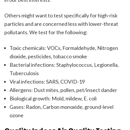
Others might want to test specifically for high-risk
particles and are concerned less with lower-threat
pollutants. We test for the following:
Toxic chemicals: VOCs, Formaldehyde, Nitrogen
dioxide, pesticides, tobacco smoke
Bacterial infections: Staphylococcus, Legionella,
Tuberculosis
Viral infections: SARS, COVID-19
Allergens: Dust mites, pollen, pet/insect dander
Biological growth: Mold, mildew, E. coli
Gases: Radon, Carbon monoxide, ground-level
ozone