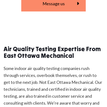
Message us
Air Quality Testing Expertise From
East Ottawa Mechanical
Some indoor air quality testing companies rush
through services, overbook themselves, or rush to
get to the next job. Not East Ottawa Mechanical. Our
technicians, trained and certified in indoor air quality
testing, are also trained in customer service and
consulting with clients. We’re aware that worry and