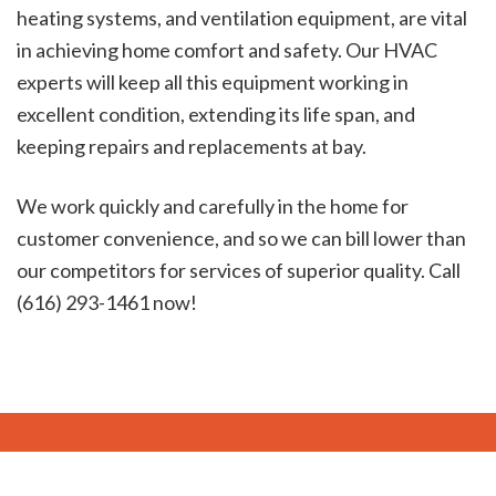
heating systems, and ventilation equipment, are vital
in achieving home comfort and safety. Our HVAC
experts will keep all this equipment working in
excellent condition, extending its life span, and
keeping repairs and replacements at bay.
We work quickly and carefully in the home for
customer convenience, and so we can bill lower than
our competitors for services of superior quality. Call
(616) 293-1461 now!