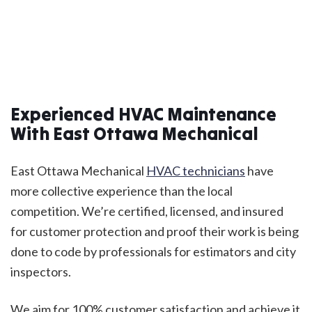
Experienced HVAC Maintenance
With East Ottawa Mechanical
East Ottawa Mechanical
HVAC technicians
have
more collective experience than the local
competition. We’re certified, licensed, and insured
for customer protection and proof their work is being
done to code by professionals for estimators and city
inspectors.
We aim for 100% customer satisfaction and achieve it