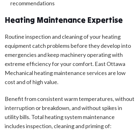
recommendations
Heating Maintenance Expertise
Routine inspection and cleaning of your heating
equipment catch problems before they develop into
emergencies and keep machinery operating with
extreme efficiency for your comfort. East Ottawa
Mechanical heating maintenance services are low
cost and of high value.
Benefit from consistent warm temperatures, without
interruption or breakdown, and without spikes in
utility bills. Total heating system maintenance
includes inspection, cleaning and priming of: