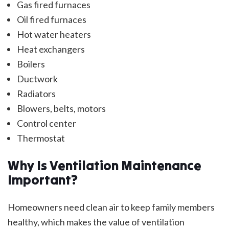
Gas fired furnaces
Oil fired furnaces
Hot water heaters
Heat exchangers
Boilers
Ductwork
Radiators
Blowers, belts, motors
Control center
Thermostat
Why Is Ventilation Maintenance
Important?
Homeowners need clean air to keep family members
healthy, which makes the value of ventilation