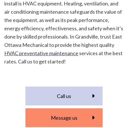
install is HVAC equipment. Heating, ventilation, and
air conditioning maintenance safeguards the value of
the equipment, as well as its peak performance,
energy efficiency, effectiveness, and safety when it’s
done by skilled professionals. In Grandville, trust East
Ottawa Mechanical to provide the highest quality
HVAC preventative maintenance
services at the best
rates. Call us to get started!
Call us
Message us