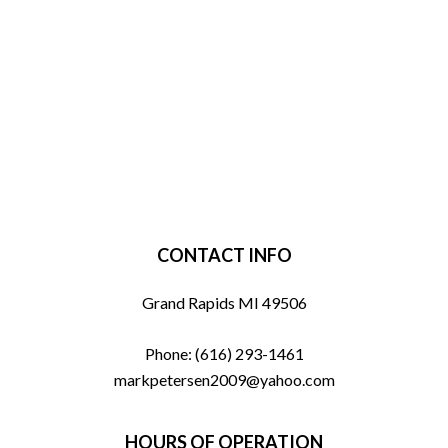
CONTACT INFO
Grand Rapids MI 49506
Phone:
(616) 293-1461
markpetersen2009@yahoo.com
HOURS OF OPERATION