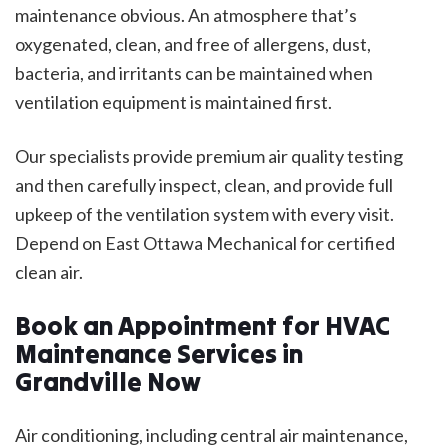
maintenance obvious. An atmosphere that’s
oxygenated, clean, and free of allergens, dust,
bacteria, and irritants can be maintained when
ventilation equipment is maintained first.
Our specialists provide premium air quality testing
and then carefully inspect, clean, and provide full
upkeep of the ventilation system with every visit.
Depend on East Ottawa Mechanical for certified
clean air.
Book an Appointment for HVAC
Maintenance Services in
Grandville Now
Air conditioning, including central air maintenance,