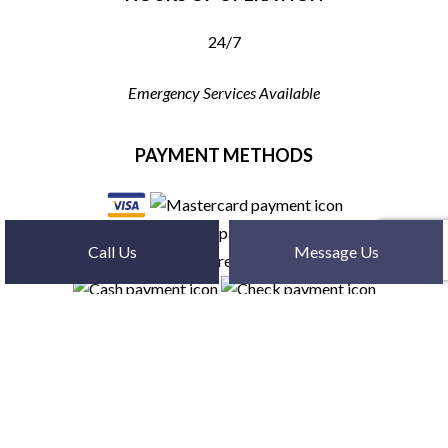
24/7
Emergency Services Available
PAYMENT METHODS
Call Us
Message Us
SOCIAL