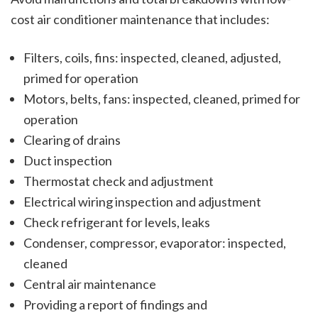
cost air conditioner maintenance that includes:
Filters, coils, fins: inspected, cleaned, adjusted,
primed for operation
Motors, belts, fans: inspected, cleaned, primed for
operation
Clearing of drains
Duct inspection
Thermostat check and adjustment
Electrical wiring inspection and adjustment
Check refrigerant for levels, leaks
Condenser, compressor, evaporator: inspected,
cleaned
Central air maintenance
Providing a report of findings and