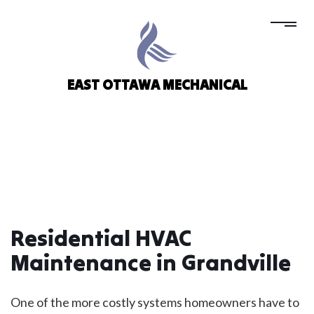
EAST OTTAWA MECHANICAL
Residential HVAC
Maintenance in Grandville
One of the more costly systems homeowners have to