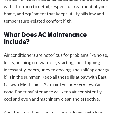
with attention to detail, respectful treatment of your
home, and equipment that keeps utility bills low and
temperature-related comfort high.
What Does AC Maintenance
Include?
Air conditioners are notorious for problems like noise,
leaks, pushing out warm air, starting and stopping
incessantly, odors, uneven cooling, and spiking energy
bills in the summer. Keep all these ills at bay with East
Ottawa Mechanical AC maintenance services. Air
conditioner maintenance will keep air consistently
cool and even and machinery clean and effective.
Avoid malfunctions and total breakdowns with low-