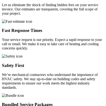
Let us eliminate the shock of finding hidden fees on your service
invoice. Our estimates are transparent, covering the full scope of
your project.
Fast Response Times
Your service request is our priority. Expect a rapid response to your
call or email. We make it easy to take care of heating and cooling
concerns quickly.
Safety First
We’re mechanical contractors who understand the importance of
HVAC safety. We stay up-to-date on building codes and safety
requirements to ensure our work meets the highest industry
standards.
Bundled Service Packages