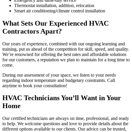
Emergency and same-day service
Thermostat installation, addition, relocation
Smart air conditioning/climate control installation
What Sets Our Experienced HVAC
Contractors Apart?
Our years of experience, combined with our ongoing learning and
training, put us ahead of the competition for skill, speed, and quality.
We’re renowned for offering the best rates and affordable solutions
for our customers, a reputation we plan to maintain for a long time to
come.
During our assessment of your space, we listen to your needs
regarding indoor temperature and budgetary constraints. Call
anytime to book your consultation!
HVAC Technicians You’ll Want in Your
Home
Our certified technicians are always on time, professional, and ready
to help. We welcome questions and love to provide details about the
different options available to our clients. Our advice can be trusted,