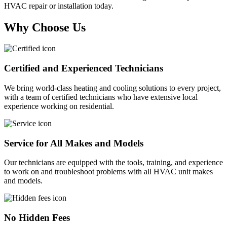
HVAC repair or installation today.
Why Choose Us
Certified and Experienced Technicians
We bring world-class heating and cooling solutions to every project,
with a team of certified technicians who have extensive local
experience working on residential.
Service for All Makes and Models
Our technicians are equipped with the tools, training, and experience
to work on and troubleshoot problems with all HVAC unit makes
and models.
No Hidden Fees