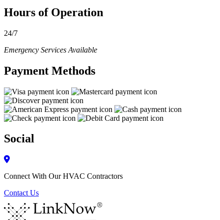
Hours of Operation
24/7
Emergency Services Available
Payment Methods
Social
Connect With Our HVAC Contractors
Contact Us